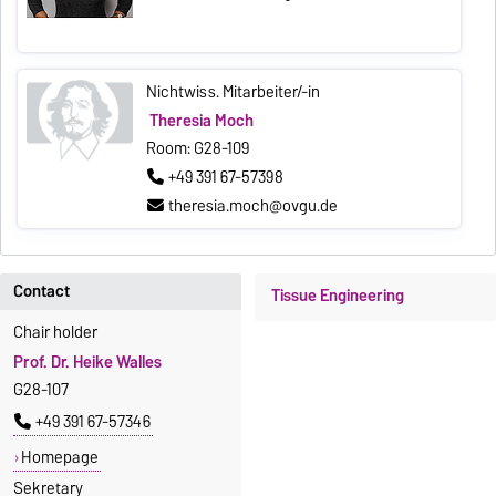
Nichtwiss. Mitarbeiter/-in
Theresia Moch
Room: G28-109
+49 391 67-57398
theresia.moch@ovgu.de
Contact
Tissue Engineering
Chair holder
Prof. Dr. Heike Walles
G28-107
+49 391 67-57346
Homepage
Sekretary