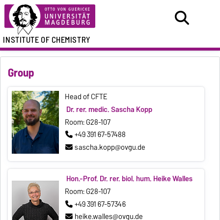
INSTITUTE OF CHEMISTRY
Group
Head of CFTE
Dr. rer. medic. Sascha Kopp
Room: G28-107
+49 391 67-57488
sascha.kopp@ovgu.de
Hon.-Prof. Dr. rer. biol. hum. Heike Walles
Room: G28-107
+49 391 67-57346
heike.walles@ovgu.de