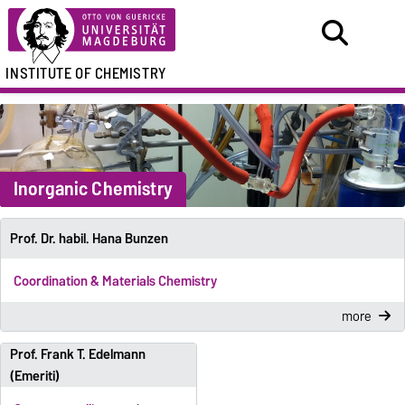
INSTITUTE OF CHEMISTRY
Inorganic Chemistry
Prof. Dr. habil. Hana Bunzen
Coordination & Materials Chemistry
more
Prof. Frank T. Edelmann
(Emeriti)