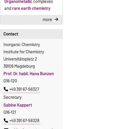
Organometallic
complexes
and
rare earth chemistry
more
Contact
Inorganic Chemistry
Institute for Chemistry
Universitätsplatz 2
39106 Magdeburg
Prof. Dr. habil. Hana Bunzen
G16-120
+49 391 67-58327
Secretary
Sabine Kappert
G16-121
+49 391 67-58328